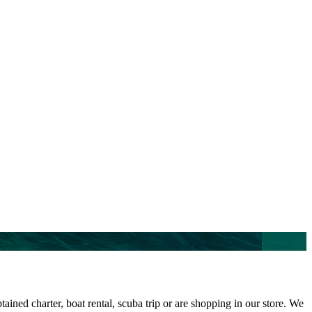
ined charter, boat rental, scuba trip or are shopping in our store. We