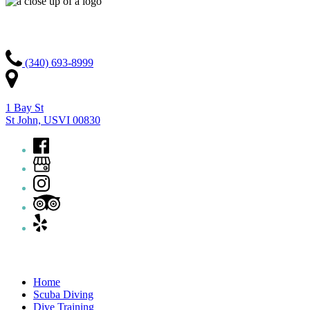
Contact Us
(340) 693-8999
1 Bay St
St John, USVI 00830
Quick Links
Home
Scuba Diving
Dive Training