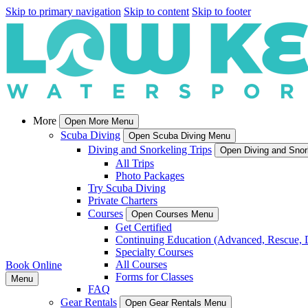
Skip to primary navigation
Skip to content
Skip to footer
More
Open More Menu
Scuba Diving
Open Scuba Diving Menu
Diving and Snorkeling Trips
Open Diving and Snor
All Trips
Photo Packages
Try Scuba Diving
Private Charters
Courses
Open Courses Menu
Get Certified
Continuing Education (Advanced, Rescue, 
Specialty Courses
All Courses
Book Online
Forms for Classes
Menu
FAQ
Gear Rentals
Open Gear Rentals Menu