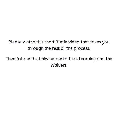
Please watch this short 3 min video that takes you
through the rest of the process.
Then follow the links below to the eLearning and the
Waivers!
(opens
in
(opens
new
in
window)