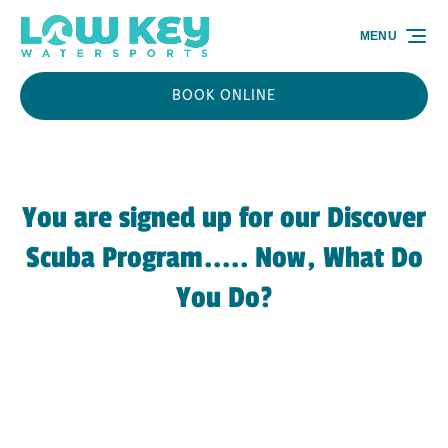
Skip to primary navigation
Skip to content
Skip to footer
MENU
BOOK ONLINE
You are signed up for our Discover
Scuba Program..... Now, What Do
You Do?