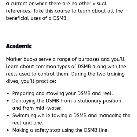
a current or when there are no other visual
references. Take this course to learn about all the
beneficial uses of a DSMB.
Academic
Marker buoys serve a range of purposes and you’ll
learn about common types of DSMB along with the
reels used to control them. During the two training
dives, you’ll practice:
Preparing and stowing your DSMB and reel.
Deploying the DSMB from a stationary position
and from mid-water.
Swimming while towing a DSMB and managing the
reel and line.
Making a safety stop using the DSMB line.