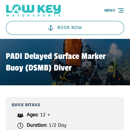
Skip to primary navigation
Skip to content
Skip to footer
MENU
BOOK NOW
PADI Delayed Surface Marker
Buoy (DSMB) Diver
QUICK DETAILS
Ages:
12 +
Duration:
1/2 Day