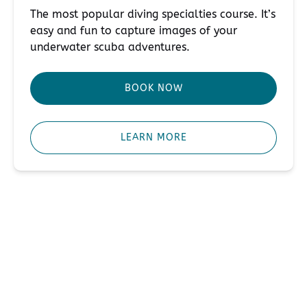
The most popular diving specialties course. It’s
easy and fun to capture images of your
underwater scuba adventures.
BOOK NOW
LEARN MORE
Contact Us