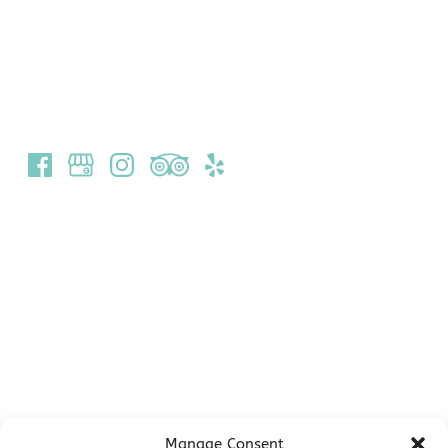
(340) 693-8999
1 Bay St
St John, USVI 00830
Quick Links
Home
Scuba Diving
Dive Training
Snorkel and Scuba Gear Rentals
About Us
Contact Us & Directions
Employment
Manage Consent