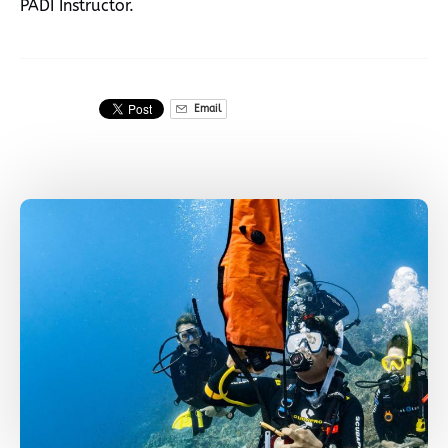
PADI Instructor.
Email