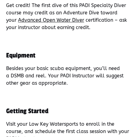
Get credit! The first dive of this PADI Specialty Diver
course may credit as an Adventure Dive toward
your
Advanced Open Water Dive
r
certification – ask
your instructor about earning credit.
Equipment
Besides your basic scuba equipment, you’ll need
a DSMB and reel. Your PADI Instructor will suggest
other gear as appropriate.
Getting Started
Visit your Low Key Watersports to enroll in the
course, and schedule the first class session with your