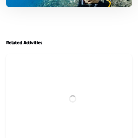
Related Activities
PADI
Boat
Diver
Specialty