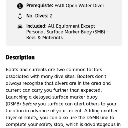
Prerequisite:
PADI Open Water Diver
No. Dives:
2
Included:
All Equipment Except
Personal Surface Marker Buoy (SMB) +
Reel & Materials
Description
Boats and currents are two common factors
associated with many dive sites. Boaters don’t
always recognize that divers are in the area and
current can carry you further than expected.
Launching a delayed surface marker buoy
(DSMB)
before
you surface can alert others to your
location in advance of your ascent. Adding another
layer of safety, you can also use the DSMB line to
complete your safety stop, which is advantageous in