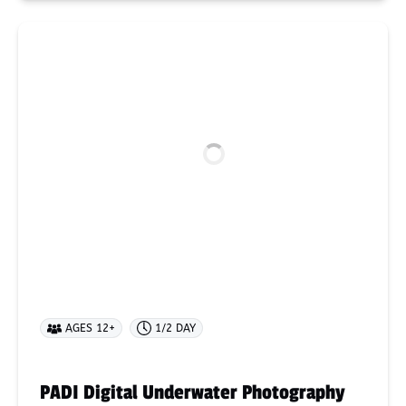
PADI
Digital
Underwater
Photography
AGES 12+
1/2 DAY
PADI Digital Underwater Photography