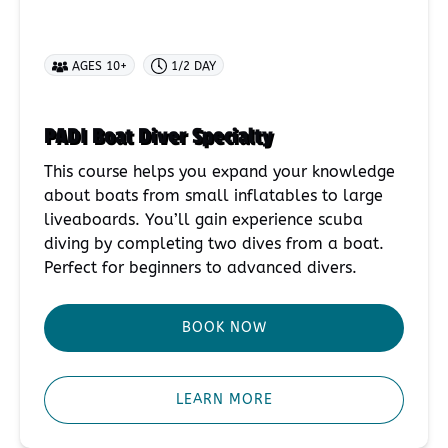
AGES 10+
1/2 DAY
PADI Boat Diver Specialty
This course helps you expand your knowledge
about boats from small inflatables to large
liveaboards. You’ll gain experience scuba
diving by completing two dives from a boat.
Perfect for beginners to advanced divers.
BOOK NOW
LEARN MORE