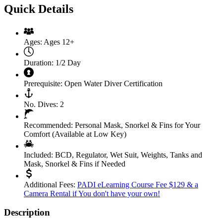
Quick Details
Ages:
Ages 12+
Duration:
1/2 Day
Prerequisite:
Open Water Diver Certification
No. Dives:
2
Recommended:
Personal Mask, Snorkel & Fins for Your
Comfort (Available at Low Key)
Included:
BCD, Regulator, Wet Suit, Weights, Tanks and
Mask, Snorkel & Fins if Needed
Additional Fees:
PADI eLearning Course Fee $129 & a
Camera Rental if You don't have your own!
Description