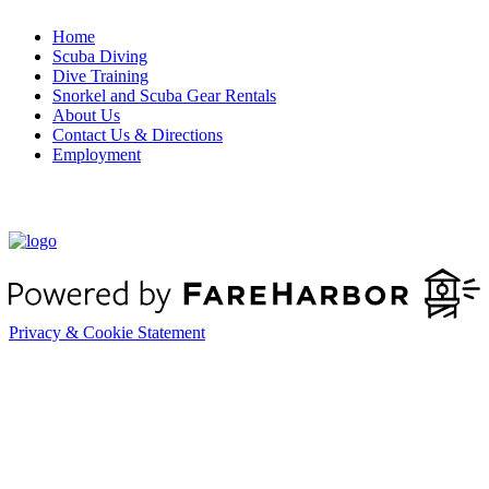
Home
Scuba Diving
Dive Training
Snorkel and Scuba Gear Rentals
About Us
Contact Us & Directions
Employment
Book Boat Rentals & Charters
Privacy & Cookie Statement