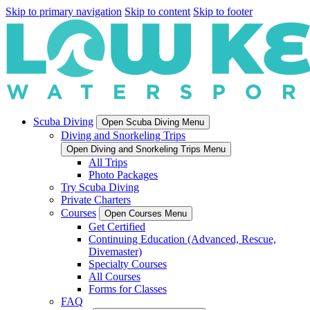
Skip to primary navigation
Skip to content
Skip to footer
Scuba Diving
Open Scuba Diving Menu
Diving and Snorkeling Trips
Open Diving and Snorkeling Trips Menu
All Trips
Photo Packages
Try Scuba Diving
Private Charters
Courses
Open Courses Menu
Get Certified
Continuing Education (Advanced, Rescue,
Divemaster)
Specialty Courses
All Courses
Forms for Classes
FAQ