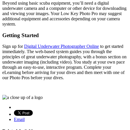
Beyond using basic scuba equipment, you’ll need a digital
underwater camera and a computer or other device for downloading
and viewing your images. Your Low Key Photo Pro may suggest
additional equipment and accessories depending on your camera
system.
Getting Started
Sign up for
Digital Underwater Photographer Online
to get started
immediately. The web-based system guides you through the
principles of great underwater photography, with a bonus section on
underwater imaging (including video). You study at your own pace
through an easy-to-use, interactive program. Complete your
eLearning before arriving for your dives and then meet with one of
our Photo Pros before your dives.
Email