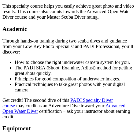
This specialty course helps you easily achieve great photo and video
results. This course also counts towards the Advanced Open Water
Diver course and your Master Scuba Diver rating.
Academic
Through hands-on training during two scuba dives and guidance
from your Low Key Photo Specialist and PADI Professional, you’ll
discover:
How to choose the right underwater camera system for you.
The PADI SEA (Shoot, Examine, Adjust) method for getting
great shots quickly.
Principles for good composition of underwater images.
Practical techniques to take great photos with your digital
camera.
Get credit! The second dive of this
PADI Specialty Diver
course
may credit as an Adventure Dive toward your
Advanced
Open Water Diver
certification – ask your instructor about earning
credit.
Equipment