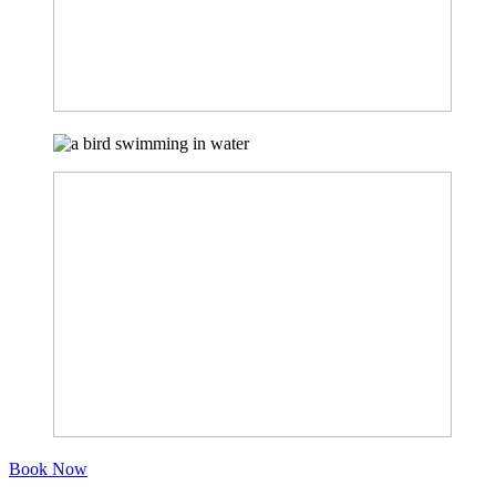
Book Now