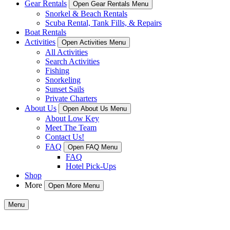
Gear Rentals
Open Gear Rentals Menu
Snorkel & Beach Rentals
Scuba Rental, Tank Fills, & Repairs
Boat Rentals
Activities
Open Activities Menu
All Activities
Search Activities
Fishing
Snorkeling
Sunset Sails
Private Charters
About Us
Open About Us Menu
About Low Key
Meet The Team
Contact Us!
FAQ
Open FAQ Menu
FAQ
Hotel Pick-Ups
Shop
More
Open More Menu
Menu