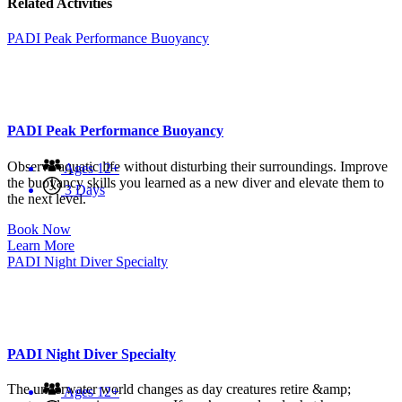
Related Activities
PADI Peak Performance Buoyancy
PADI Peak Performance Buoyancy
Observe aquatic life without disturbing their surroundings. Improve
Ages 12+
the buoyancy skills you learned as a new diver and elevate them to
3 Days
the next level.
Book Now
Learn More
PADI Night Diver Specialty
PADI Night Diver Specialty
The underwater world changes as day creatures retire &amp;
Ages 12+