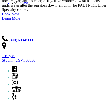
nocturnal organisms emerge. If you’ve wondered what happens
3 Days
underwater after the sun goes down, enroll in the PADI Night Diver
Specialty course.
Book Now
Learn More
Contact Us
(340) 693-8999
1 Bay St
St John, USVI 00830
Quick Links