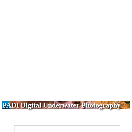
PADI Digital Underwater Photography