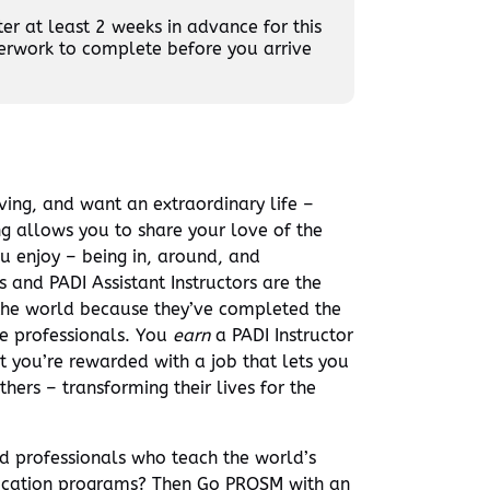
r at least 2 weeks in advance for this
erwork to complete before you arrive
ving, and want an extraordinary life –
ng allows you to share your love of the
u enjoy – being in, around, and
and PADI Assistant Instructors are the
the world because they’ve completed the
ve professionals. You
earn
a PADI Instructor
 you’re rewarded with a job that lets you
hers – transforming their lives for the
ed professionals who teach the world’s
ucation programs? Then Go PRO
SM
with an