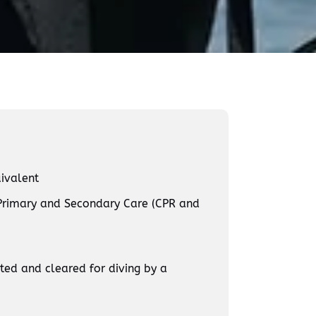
ivalent
Primary and Secondary Care (CPR and
ed and cleared for diving by a