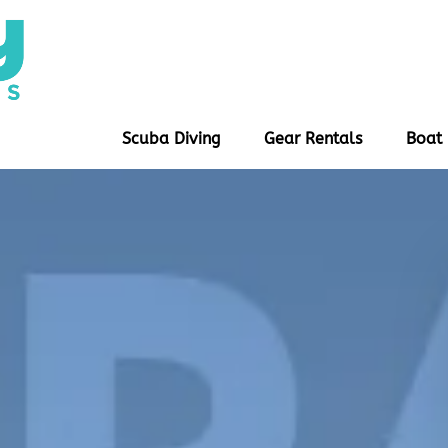
Open Scuba Diving
Open Gear Rentals
Scuba Diving
Gear Rentals
Boat 
Menu
Menu