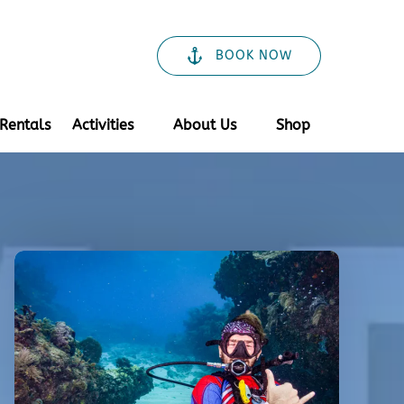
BOOK NOW
Open Activities
Open About Us
Rentals
Activities
About Us
Shop
Menu
Menu