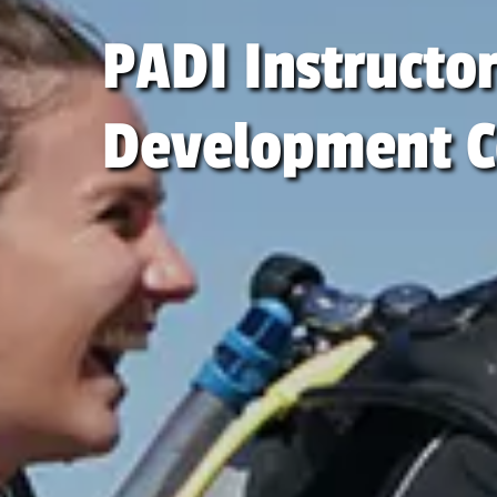
PADI Instructo
Development C