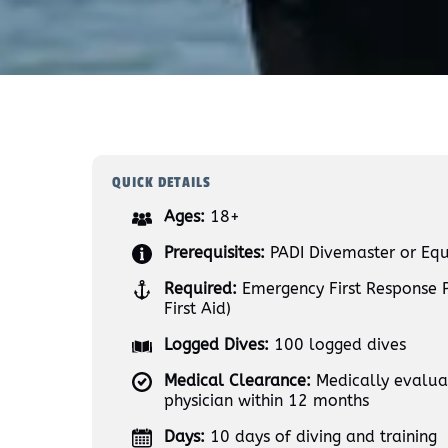
QUICK DETAILS
Ages:
18+
Prerequisites:
PADI Divemaster or Equ
Required:
Emergency First Response 
First Aid)
Logged Dives:
100 logged dives
Medical Clearance:
Medically evaluat
physician within 12 months
Days:
10 days of diving and training