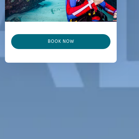
BOOK NOW