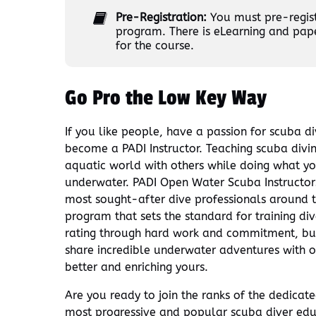
Pre-Registration:
You must pre-registe
program. There is eLearning and pap
for the course.
Go Pro the Low Key Way
If you like people, have a passion for scuba di
become a PADI Instructor. Teaching scuba divi
aquatic world with others while doing what yo
underwater. PADI Open Water Scuba Instructors 
most sought-after dive professionals around 
program that sets the standard for training di
rating through hard work and commitment, but
share incredible underwater adventures with ot
better and enriching yours.
Are you ready to join the ranks of the dedicat
most progressive and popular scuba diver ed