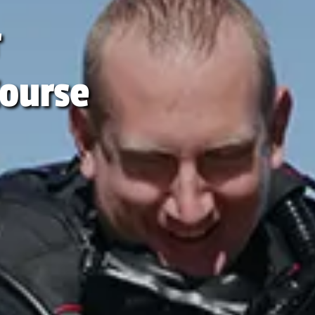
r
ourse